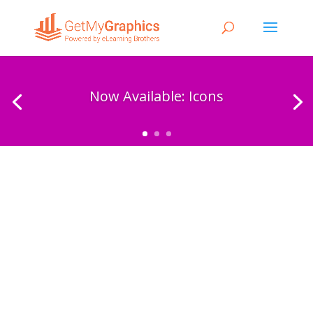
Now Available: Icons