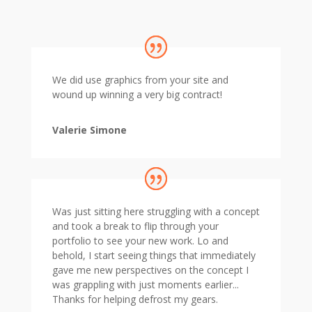
We did use graphics from your site and
wound up winning a very big contract!
Valerie Simone
Was just sitting here struggling with a concept
and took a break to flip through your
portfolio to see your new work. Lo and
behold, I start seeing things that immediately
gave me new perspectives on the concept I
was grappling with just moments earlier...
Thanks for helping defrost my gears.