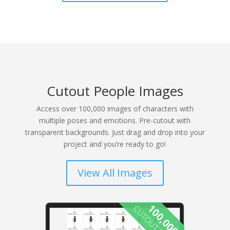
Cutout People Images
Access over 100,000 images of characters with
multiple poses and emotions. Pre-cutout with
transparent backgrounds. Just drag and drop into your
project and you’re ready to go!
View All Images