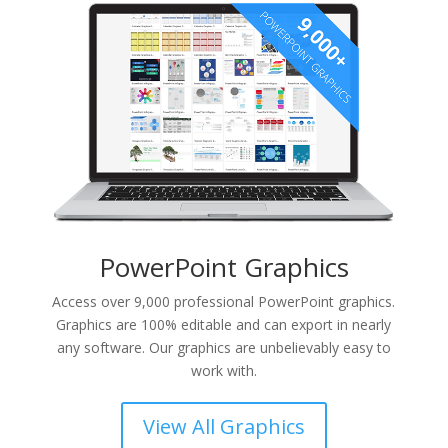
PowerPoint Graphics
Access over 9,000 professional PowerPoint graphics.
Graphics are 100% editable and can export in nearly
any software. Our graphics are unbelievably easy to
work with.
View All Graphics