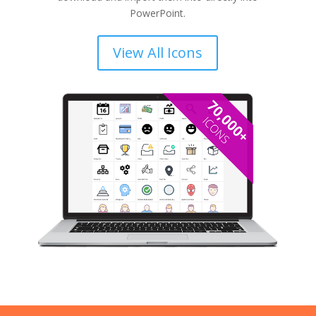
PowerPoint.
View All Icons