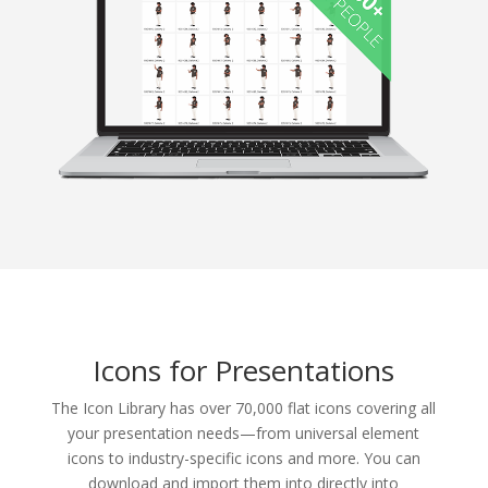
Icons for Presentations
The Icon Library has over 70,000 flat icons covering all
your presentation needs—from universal element
icons to industry-specific icons and more. You can
download and import them into directly into