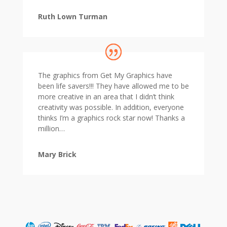
Ruth Lown Turman
The graphics from Get My Graphics have
been life savers!!! They have allowed me to be
more creative in an area that I didn’t think
creativity was possible. In addition, everyone
thinks I’m a graphics rock star now! Thanks a
million…
Mary Brick