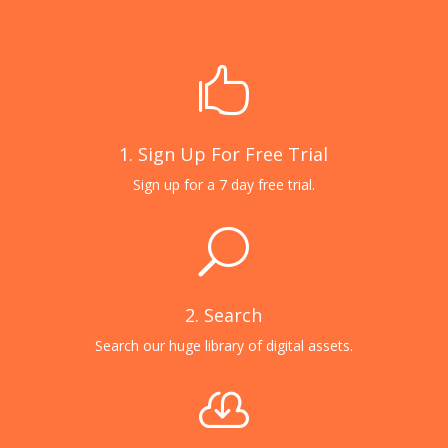

1. Sign Up For Free Trial
Sign up for a 7 day free trial.
U
2. Search
Search our huge library of digital assets.
