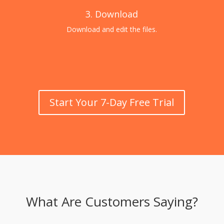
3. Download
Download and edit the files.
Start Your 7-Day Free Trial
What Are Customers Saying?