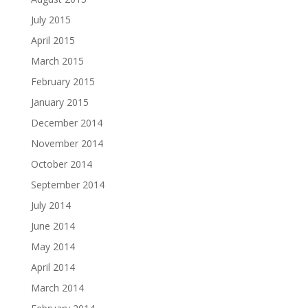
July 2015
April 2015
March 2015
February 2015
January 2015
December 2014
November 2014
October 2014
September 2014
July 2014
June 2014
May 2014
April 2014
March 2014