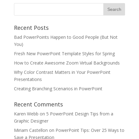
Recent Posts
Bad PowerPoints Happen to Good People (But Not
You)
Fresh New PowerPoint Template Styles for Spring
How to Create Awesome Zoom Virtual Backgrounds
Why Color Contrast Matters in Your PowerPoint
Presentations
Creating Branching Scenarios in PowerPoint
Recent Comments
Karen Webb
on
5 PowerPoint Design Tips from a
Graphic Designer
Miriam Castellon
on
PowerPoint Tips: Over 25 Ways to
Save a Presentation