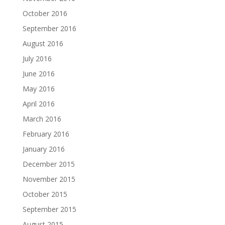
October 2016
September 2016
August 2016
July 2016
June 2016
May 2016
April 2016
March 2016
February 2016
January 2016
December 2015
November 2015
October 2015
September 2015
August 2015