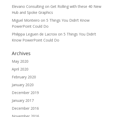
Elevano Consulting
on
Get Rolling with these 40 New
Hub and Spoke Graphics
Miguel Monteiro
on
5 Things You Didn’t Know
PowerPoint Could Do
Philippa Leguen de Lacroix
on
5 Things You Didn’t
Know PowerPoint Could Do
Archives
May 2020
April 2020
February 2020
January 2020
December 2019
January 2017
December 2016
November 2016