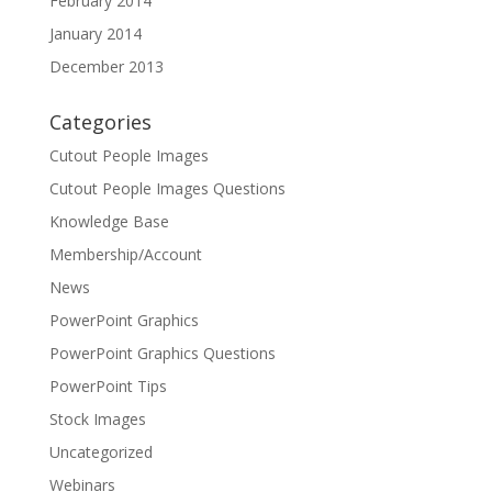
February 2014
January 2014
December 2013
Categories
Cutout People Images
Cutout People Images Questions
Knowledge Base
Membership/Account
News
PowerPoint Graphics
PowerPoint Graphics Questions
PowerPoint Tips
Stock Images
Uncategorized
Webinars