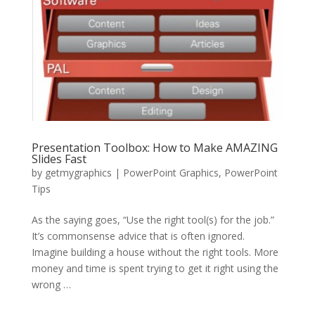
Presentation Toolbox: How to Make AMAZING
Slides Fast
by
getmygraphics
|
PowerPoint Graphics
,
PowerPoint
Tips
As the saying goes, “Use the right tool(s) for the job.”
It’s commonsense advice that is often ignored.
Imagine building a house without the right tools. More
money and time is spent trying to get it right using the
wrong …