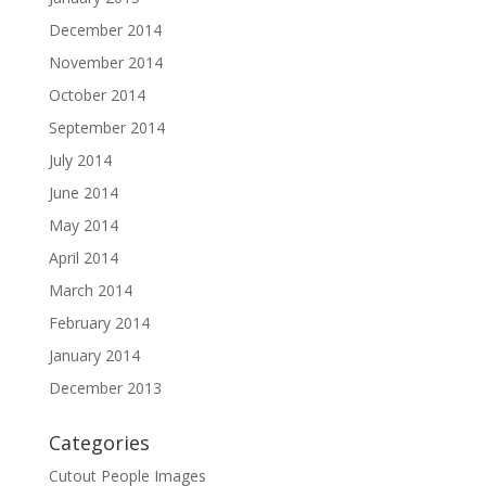
December 2014
November 2014
October 2014
September 2014
July 2014
June 2014
May 2014
April 2014
March 2014
February 2014
January 2014
December 2013
Categories
Cutout People Images