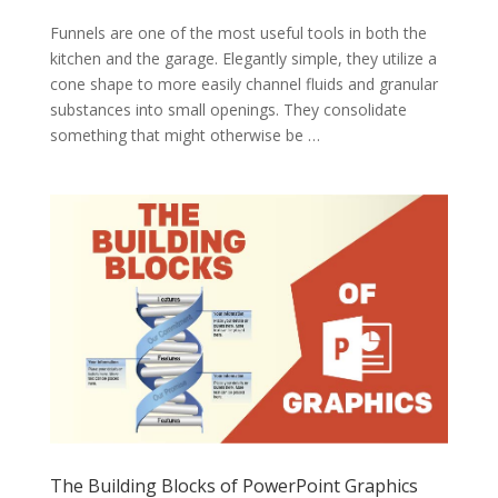
Funnels are one of the most useful tools in both the
kitchen and the garage. Elegantly simple, they utilize a
cone shape to more easily channel fluids and granular
substances into small openings. They consolidate
something that might otherwise be …
The Building Blocks of PowerPoint Graphics