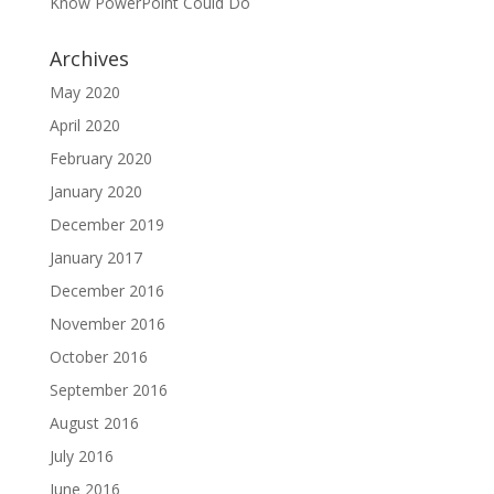
Know PowerPoint Could Do
Archives
May 2020
April 2020
February 2020
January 2020
December 2019
January 2017
December 2016
November 2016
October 2016
September 2016
August 2016
July 2016
June 2016