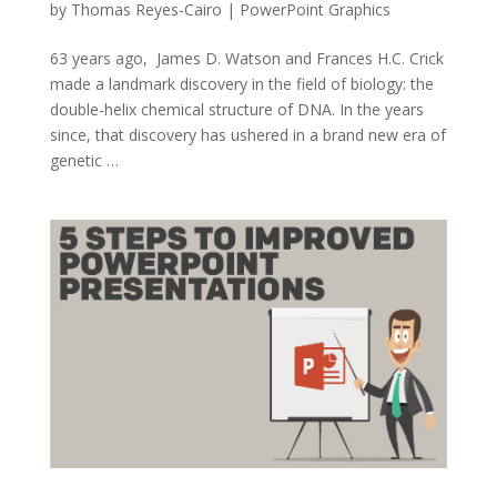
by
Thomas Reyes-Cairo
|
PowerPoint Graphics
63 years ago, James D. Watson and Frances H.C. Crick
made a landmark discovery in the field of biology: the
double-helix chemical structure of DNA. In the years
since, that discovery has ushered in a brand new era of
genetic …