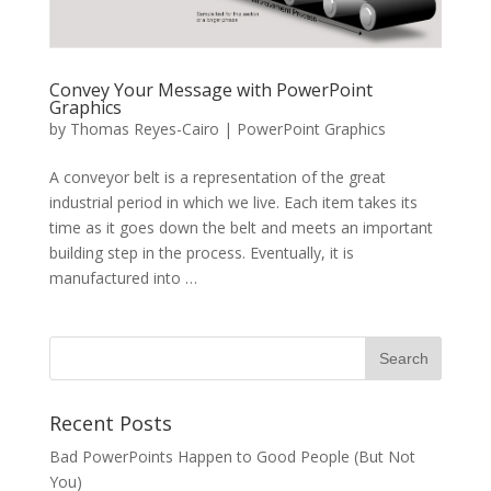
Convey Your Message with PowerPoint
Graphics
by
Thomas Reyes-Cairo
|
PowerPoint Graphics
A conveyor belt is a representation of the great
industrial period in which we live. Each item takes its
time as it goes down the belt and meets an important
building step in the process. Eventually, it is
manufactured into …
Recent Posts
Bad PowerPoints Happen to Good People (But Not
You)