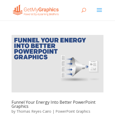
Funnel Your Energy Into Better PowerPoint
Graphics
by
Thomas Reyes-Cairo
|
PowerPoint Graphics