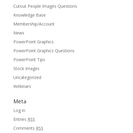
Cutout People Images Questions
Knowledge Base
Membership/Account
News
PowerPoint Graphics
PowerPoint Graphics Questions
PowerPoint Tips
Stock Images
Uncategorized
Webinars
Meta
Log in
Entries
RSS
Comments
RSS