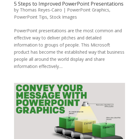
5 Steps to Improved PowerPoint Presentations
by
Thomas Reyes-Cairo
|
PowerPoint Graphics
,
PowerPoint Tips
,
Stock Images
PowerPoint presentations are the most common and
effective way to deliver pitches and detailed
information to groups of people. This Microsoft
product has become the established way that business
people all around the world display and share
information effectively....