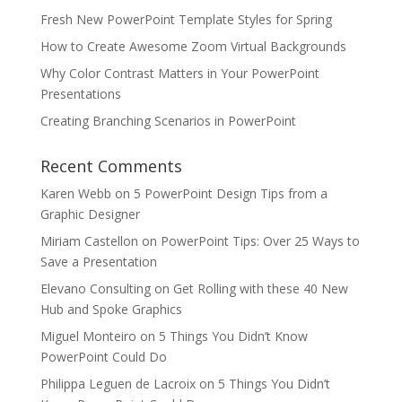
Fresh New PowerPoint Template Styles for Spring
How to Create Awesome Zoom Virtual Backgrounds
Why Color Contrast Matters in Your PowerPoint
Presentations
Creating Branching Scenarios in PowerPoint
Recent Comments
Karen Webb
on
5 PowerPoint Design Tips from a
Graphic Designer
Miriam Castellon
on
PowerPoint Tips: Over 25 Ways to
Save a Presentation
Elevano Consulting
on
Get Rolling with these 40 New
Hub and Spoke Graphics
Miguel Monteiro
on
5 Things You Didn’t Know
PowerPoint Could Do
Philippa Leguen de Lacroix
on
5 Things You Didn’t