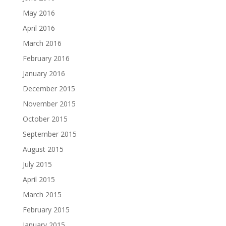
May 2016
April 2016
March 2016
February 2016
January 2016
December 2015
November 2015
October 2015
September 2015
August 2015
July 2015
April 2015
March 2015
February 2015
January 2015