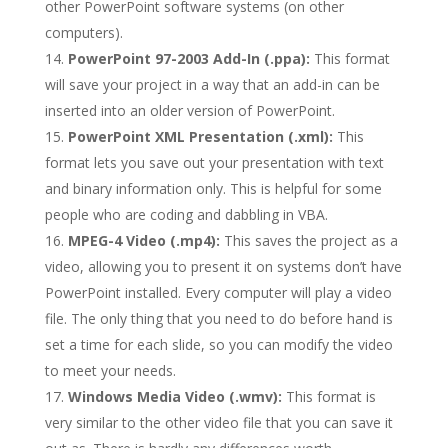
other PowerPoint software systems (on other
computers).
PowerPoint 97-2003 Add-In (.ppa):
This format
will save your project in a way that an add-in can be
inserted into an older version of PowerPoint.
PowerPoint XML Presentation (.xml):
This
format lets you save out your presentation with text
and binary information only. This is helpful for some
people who are coding and dabbling in VBA.
MPEG-4 Video (.mp4):
This saves the project as a
video, allowing you to present it on systems don’t have
PowerPoint installed. Every computer will play a video
file. The only thing that you need to do before hand is
set a time for each slide, so you can modify the video
to meet your needs.
Windows Media Video (.wmv):
This format is
very similar to the other video file that you can save it