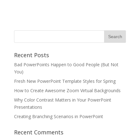
Recent Posts
Bad PowerPoints Happen to Good People (But Not
You)
Fresh New PowerPoint Template Styles for Spring
How to Create Awesome Zoom Virtual Backgrounds
Why Color Contrast Matters in Your PowerPoint
Presentations
Creating Branching Scenarios in PowerPoint
Recent Comments