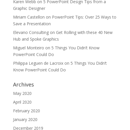
Karen Webb
on
5 PowerPoint Design Tips from a
Graphic Designer
Miriam Castellon
on
PowerPoint Tips: Over 25 Ways to
Save a Presentation
Elevano Consulting
on
Get Rolling with these 40 New
Hub and Spoke Graphics
Miguel Monteiro
on
5 Things You Didn’t Know
PowerPoint Could Do
Philippa Leguen de Lacroix
on
5 Things You Didn’t
Know PowerPoint Could Do
Archives
May 2020
April 2020
February 2020
January 2020
December 2019