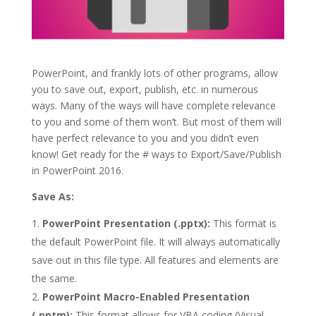
PowerPoint, and frankly lots of other programs, allow
you to save out, export, publish, etc. in numerous
ways. Many of the ways will have complete relevance
to you and some of them won’t. But most of them will
have perfect relevance to you and you didn’t even
know! Get ready for the # ways to Export/Save/Publish
in PowerPoint 2016.
Save As:
PowerPoint Presentation (.pptx):
This format is
the default PowerPoint file. It will always automatically
save out in this file type. All features and elements are
the same.
PowerPoint Macro-Enabled Presentation
(.pptm):
This format allows for VBA coding (Visual