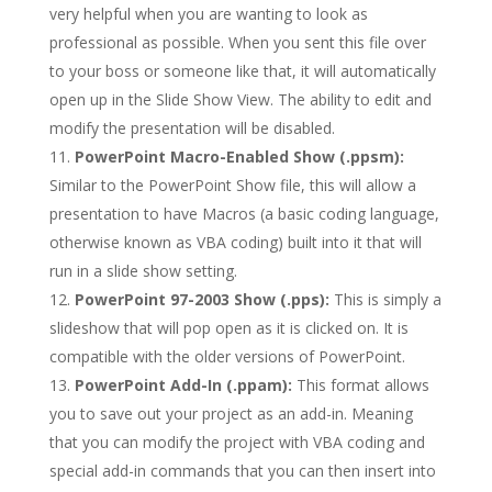
very helpful when you are wanting to look as
professional as possible. When you sent this file over
to your boss or someone like that, it will automatically
open up in the Slide Show View. The ability to edit and
modify the presentation will be disabled.
PowerPoint Macro-Enabled Show (.ppsm):
Similar to the PowerPoint Show file, this will allow a
presentation to have Macros (a basic coding language,
otherwise known as VBA coding) built into it that will
run in a slide show setting.
PowerPoint 97-2003 Show (.pps):
This is simply a
slideshow that will pop open as it is clicked on. It is
compatible with the older versions of PowerPoint.
PowerPoint Add-In (.ppam):
This format allows
you to save out your project as an add-in. Meaning
that you can modify the project with VBA coding and
special add-in commands that you can then insert into