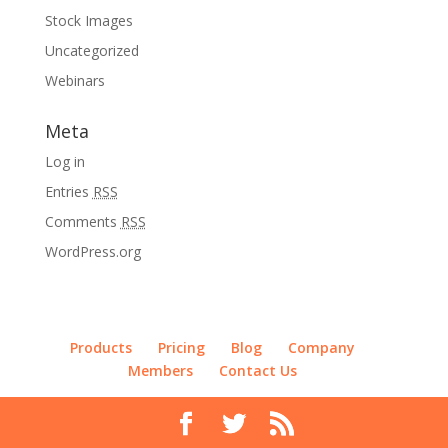
Stock Images
Uncategorized
Webinars
Meta
Log in
Entries
RSS
Comments
RSS
WordPress.org
Products
Pricing
Blog
Company
Members
Contact Us