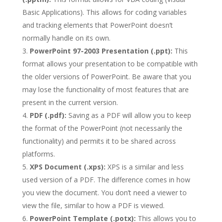
Basic Applications). This allows for coding variables
and tracking elements that PowerPoint doesn’t
normally handle on its own.
PowerPoint 97-2003 Presentation (.ppt):
This
format allows your presentation to be compatible with
the older versions of PowerPoint. Be aware that you
may lose the functionality of most features that are
present in the current version.
PDF (.pdf):
Saving as a PDF will allow you to keep
the format of the PowerPoint (not necessarily the
functionality) and permits it to be shared across
platforms.
XPS Document (.xps):
XPS is a similar and less
used version of a PDF. The difference comes in how
you view the document. You don’t need a viewer to
view the file, similar to how a PDF is viewed.
PowerPoint Template (.potx):
This allows you to