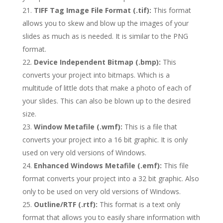
TIFF Tag Image File Format (.tif):
This format
allows you to skew and blow up the images of your
slides as much as is needed. It is similar to the PNG
format.
Device Independent Bitmap (.bmp):
This
converts your project into bitmaps. Which is a
multitude of little dots that make a photo of each of
your slides. This can also be blown up to the desired
size.
Window Metafile (.wmf):
This is a file that
converts your project into a 16 bit graphic. It is only
used on very old versions of Windows.
Enhanced Windows Metafile (.emf):
This file
format converts your project into a 32 bit graphic. Also
only to be used on very old versions of Windows.
Outline/RTF (.rtf):
This format is a text only
format that allows you to easily share information with