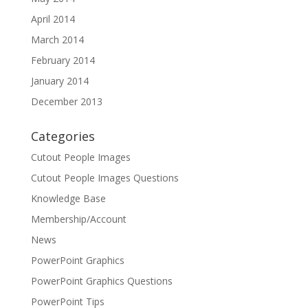
April 2014
March 2014
February 2014
January 2014
December 2013
Categories
Cutout People Images
Cutout People Images Questions
Knowledge Base
Membership/Account
News
PowerPoint Graphics
PowerPoint Graphics Questions
PowerPoint Tips