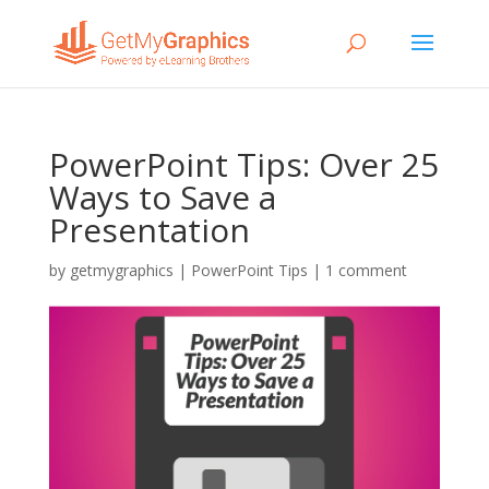
PowerPoint Tips: Over 25
Ways to Save a
Presentation
by
getmygraphics
|
PowerPoint Tips
|
1 comment