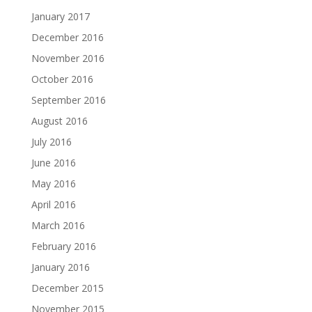
January 2017
December 2016
November 2016
October 2016
September 2016
August 2016
July 2016
June 2016
May 2016
April 2016
March 2016
February 2016
January 2016
December 2015
November 2015