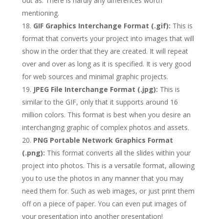
out as. There is hardly any differences worth
mentioning.
GIF Graphics Interchange Format (.gif):
This is
format that converts your project into images that will
show in the order that they are created. It will repeat
over and over as long as it is specified. It is very good
for web sources and minimal graphic projects.
JPEG File Interchange Format (.jpg):
This is
similar to the GIF, only that it supports around 16
million colors. This format is best when you desire an
interchanging graphic of complex photos and assets.
PNG Portable Network Graphics Format
(.png):
This format converts all the slides within your
project into photos. This is a versatile format, allowing
you to use the photos in any manner that you may
need them for. Such as web images, or just print them
off on a piece of paper. You can even put images of
your presentation into another presentation!