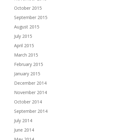
October 2015
September 2015
August 2015
July 2015
April 2015
March 2015
February 2015
January 2015
December 2014
November 2014
October 2014
September 2014
July 2014
June 2014
May 2014