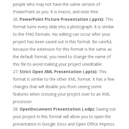
people who may not have the same version of
PowerPoint as you. It is macro, and note free.
PowerPoint Picture Presentation (.pptx):
This
format turns every slide into a photograph. It is similar
to the PNG formats. No editing can occur after your
project has been saved out in this format. Be careful,
because the extension for this format is the same as
the default format, you need to change the name of
this file to avoid making your project uneditable.
Strict Open XML Presentation (.pptx):
This
format is similar to the other XML format. It has a few
changes that will disable you from seeing some
features when crossing your project over to an XML
processor.
OpenDocument Presentation (.odp):
Saving out
your project in this format will allow you to open the
presentation in Google Docs and Open Office Impress.