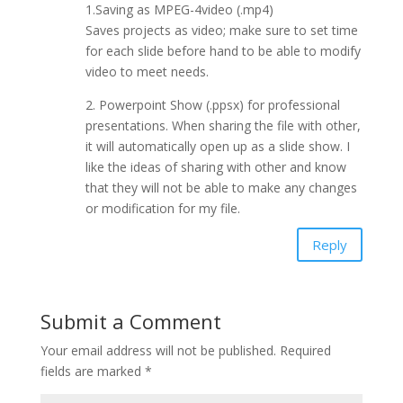
1.Saving as MPEG-4video (.mp4)
Saves projects as video; make sure to set time
for each slide before hand to be able to modify
video to meet needs.
2. Powerpoint Show (.ppsx) for professional
presentations. When sharing the file with other,
it will automatically open up as a slide show. I
like the ideas of sharing with other and know
that they will not be able to make any changes
or modification for my file.
Reply
Submit a Comment
Your email address will not be published.
Required
fields are marked
*