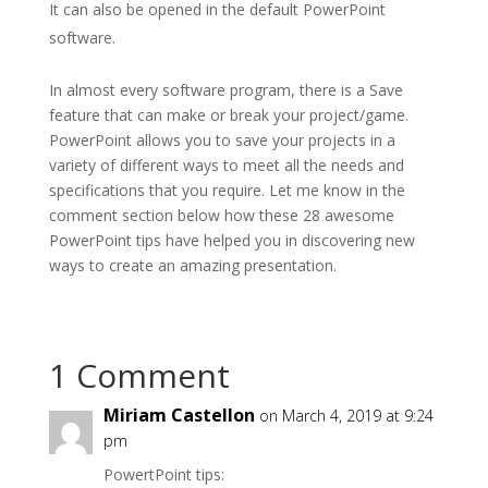
It can also be opened in the default PowerPoint
software.
In almost every software program, there is a Save
feature that can make or break your project/game.
PowerPoint allows you to save your projects in a
variety of different ways to meet all the needs and
specifications that you require. Let me know in the
comment section below how these 28 awesome
PowerPoint tips have helped you in discovering new
ways to create an amazing presentation.
1 Comment
Miriam Castellon
on March 4, 2019 at 9:24
pm
PowertPoint tips: