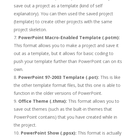
save out a project as a template (kind of self
explanatory). You can then used the saved project
(template) to create other projects with the same
project skeleton.
PowerPoint Macro-Enabled Template (.potm):
This format allows you to make a project and save it
out as a template, but it allows for basic coding to
push your template further than PowerPoint can on its
own.
PowerPoint 97-2003 Template (.pot):
This is like
the other template format files, but this one is able to
function in the older versions of PowerPoint.
Office Theme (.thmx):
This format allows you to
save out themes (such as the built-in themes that
PowerPoint contains) that you have created while in
the project.
PowerPoint Show (.ppsx):
This format is actually