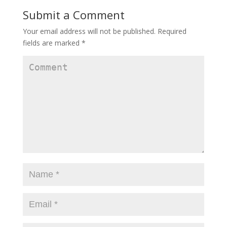
Submit a Comment
Your email address will not be published.
Required
fields are marked
*