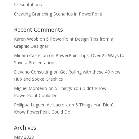
Presentations
Creating Branching Scenarios in PowerPoint
Recent Comments
Karen Webb
on
5 PowerPoint Design Tips from a
Graphic Designer
Miriam Castellon
on
PowerPoint Tips: Over 25 Ways to
Save a Presentation
Elevano Consulting
on
Get Rolling with these 40 New
Hub and Spoke Graphics
Miguel Monteiro
on
5 Things You Didn’t Know
PowerPoint Could Do
Philippa Leguen de Lacroix
on
5 Things You Didn’t
Know PowerPoint Could Do
Archives
May 2020