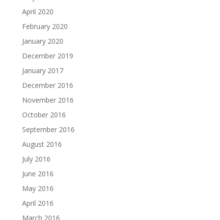
April 2020
February 2020
January 2020
December 2019
January 2017
December 2016
November 2016
October 2016
September 2016
August 2016
July 2016
June 2016
May 2016
April 2016
March 2016