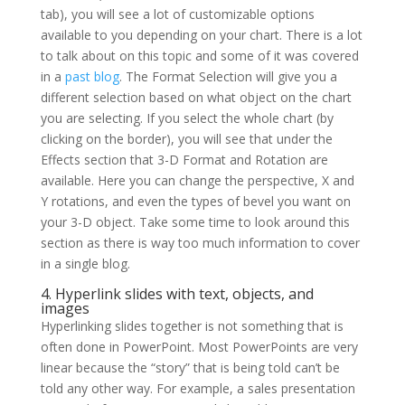
tab), you will see a lot of customizable options
available to you depending on your chart. There is a lot
to talk about on this topic and some of it was covered
in a
past blog
. The Format Selection will give you a
different selection based on what object on the chart
you are selecting. If you select the whole chart (by
clicking on the border), you will see that under the
Effects section that 3-D Format and Rotation are
available. Here you can change the perspective, X and
Y rotations, and even the types of bevel you want on
your 3-D object. Take some time to look around this
section as there is way too much information to cover
in a single blog.
4. Hyperlink slides with text, objects, and
images
Hyperlinking slides together is not something that is
often done in PowerPoint. Most PowerPoints are very
linear because the “story” that is being told can’t be
told any other way. For example, a sales presentation