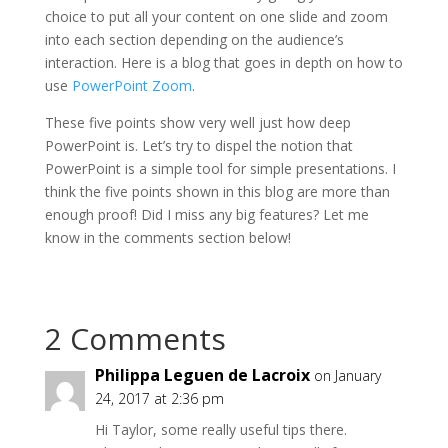
choice to put all your content on one slide and zoom
into each section depending on the audience’s
interaction. Here is a blog that goes in depth on how to
use
PowerPoint Zoom
.
These five points show very well just how deep
PowerPoint is. Let’s try to dispel the notion that
PowerPoint is a simple tool for simple presentations. I
think the five points shown in this blog are more than
enough proof! Did I miss any big features? Let me
know in the comments section below!
2 Comments
Philippa Leguen de Lacroix
on January
24, 2017 at 2:36 pm
Hi Taylor, some really useful tips there.