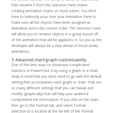
then rename it from the Selection Pane makes
creating animation chains so much easier. You don’t
have to tediously pour over your Animation Pane to
make sure all the objects have been assigned an
animation and in the correct order. The Selection Pane
will allow you to rename objects in a group based off
of the animation that will be applied to it. So you as the
developer will always be a step ahead of those pesky
animations.
3. Advanced chart/graph customizability
One of the best ways to showcase complicated
statistics in PowerPoint is by using a graph or a chart.
Keep in mind that you don’t need to go with the default
setting that accompanies each graph or chart. That are
so many different settings that you can tweak and
modify (graphically) that will help your audience
comprehend the information. If you click on the chart,
then go to the Format tab, and select Format
Selection (it is located at the far left of the Format