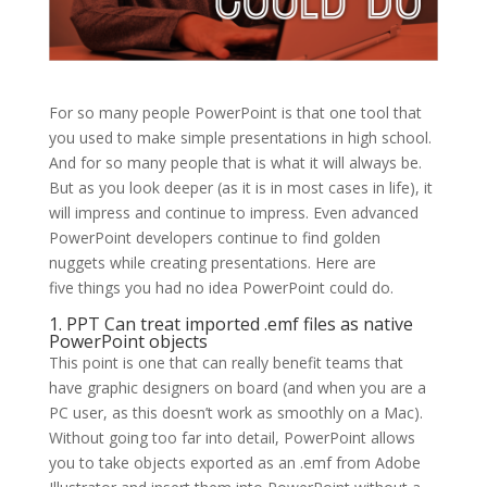
For so many people PowerPoint is that one tool that
you used to make simple presentations in high school.
And for so many people that is what it will always be.
But as you look deeper (as it is in most cases in life), it
will impress and continue to impress. Even advanced
PowerPoint developers continue to find golden
nuggets while creating presentations. Here are
five things you had no idea PowerPoint could do.
1. PPT Can treat imported .emf files as native
PowerPoint objects
This point is one that can really benefit teams that
have graphic designers on board (and when you are a
PC user, as this doesn’t work as smoothly on a Mac).
Without going too far into detail, PowerPoint allows
you to take objects exported as an .emf from Adobe