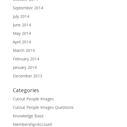
September 2014
July 2014
June 2014
May 2014
April 2014
March 2014
February 2014
January 2014
December 2013
Categories
Cutout People Images
Cutout People Images Questions
Knowledge Base
Membership/Account