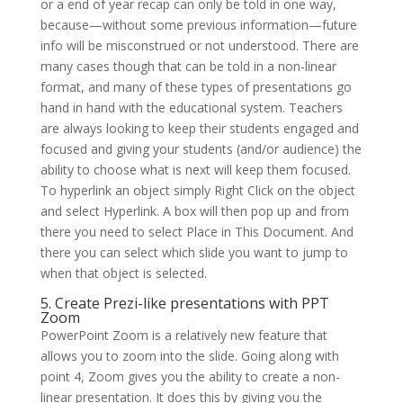
or a end of year recap can only be told in one way,
because—without some previous information—future
info will be misconstrued or not understood. There are
many cases though that can be told in a non-linear
format, and many of these types of presentations go
hand in hand with the educational system. Teachers
are always looking to keep their students engaged and
focused and giving your students (and/or audience) the
ability to choose what is next will keep them focused.
To hyperlink an object simply Right Click on the object
and select Hyperlink. A box will then pop up and from
there you need to select Place in This Document. And
there you can select which slide you want to jump to
when that object is selected.
5. Create Prezi-like presentations with PPT
Zoom
PowerPoint Zoom is a relatively new feature that
allows you to zoom into the slide. Going along with
point 4, Zoom gives you the ability to create a non-
linear presentation. It does this by giving you the