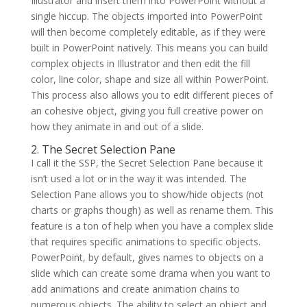
Illustrator and insert them into PowerPoint without a
single hiccup. The objects imported into PowerPoint
will then become completely editable, as if they were
built in PowerPoint natively. This means you can build
complex objects in Illustrator and then edit the fill
color, line color, shape and size all within PowerPoint.
This process also allows you to edit different pieces of
an cohesive object, giving you full creative power on
how they animate in and out of a slide.
2. The Secret Selection Pane
I call it the SSP, the Secret Selection Pane because it
isn’t used a lot or in the way it was intended. The
Selection Pane allows you to show/hide objects (not
charts or graphs though) as well as rename them. This
feature is a ton of help when you have a complex slide
that requires specific animations to specific objects.
PowerPoint, by default, gives names to objects on a
slide which can create some drama when you want to
add animations and create animation chains to
numerous objects. The ability to select an object and