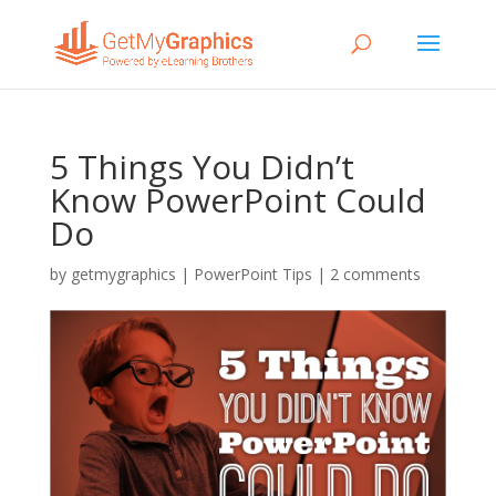
5 Things You Didn’t
Know PowerPoint Could
Do
by
getmygraphics
|
PowerPoint Tips
|
2 comments