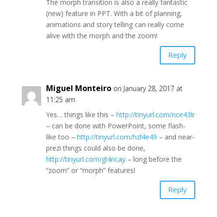
The morph transition is also a really fantastic
(new) feature in PPT. With a bit of planning,
animations and story telling can really come
alive with the morph and the zoom!
Reply
Miguel Monteiro
on January 28, 2017 at
11:25 am
Yes… things like this –
http://tinyurl.com/nce43lr
– can be done with PowerPoint, some flash-
like too –
http://tinyurl.com/hzl4e49
– and near-
prezi things could also be done,
http://tinyurl.com/gl4ncay
– long before the
“zoom” or “morph” features!
Reply