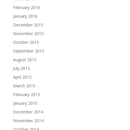
February 2016
January 2016
December 2015
November 2015
October 2015
September 2015
August 2015
July 2015
April 2015
March 2015
February 2015
January 2015
December 2014
November 2014
October 2014