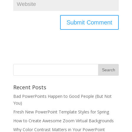
Recent Posts
Bad PowerPoints Happen to Good People (But Not
You)
Fresh New PowerPoint Template Styles for Spring
How to Create Awesome Zoom Virtual Backgrounds
Why Color Contrast Matters in Your PowerPoint