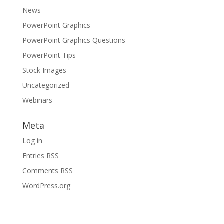
News
PowerPoint Graphics
PowerPoint Graphics Questions
PowerPoint Tips
Stock Images
Uncategorized
Webinars
Meta
Log in
Entries
RSS
Comments
RSS
WordPress.org