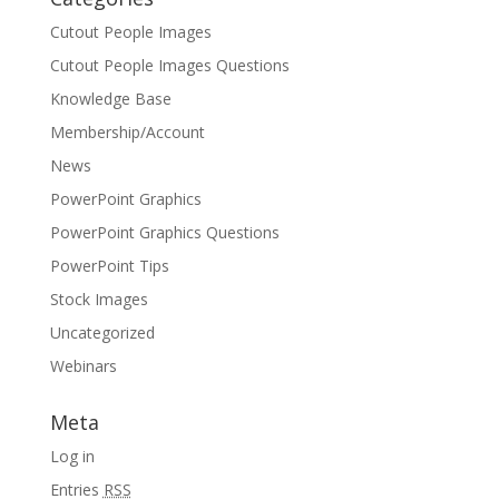
Cutout People Images
Cutout People Images Questions
Knowledge Base
Membership/Account
News
PowerPoint Graphics
PowerPoint Graphics Questions
PowerPoint Tips
Stock Images
Uncategorized
Webinars
Meta
Log in
Entries
RSS