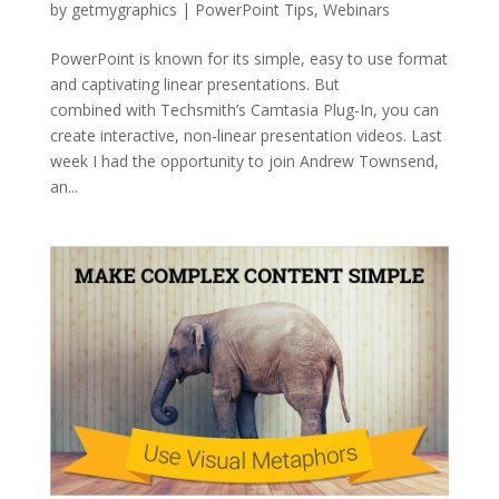
by
getmygraphics
|
PowerPoint Tips
,
Webinars
PowerPoint is known for its simple, easy to use format
and captivating linear presentations. But
combined with Techsmith’s Camtasia Plug-In, you can
create interactive, non-linear presentation videos. Last
week I had the opportunity to join Andrew Townsend,
an...