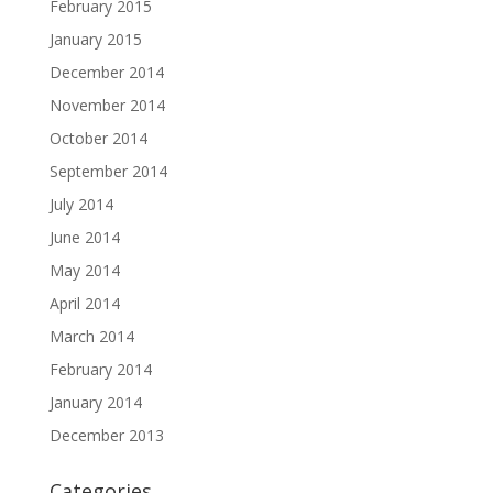
February 2015
January 2015
December 2014
November 2014
October 2014
September 2014
July 2014
June 2014
May 2014
April 2014
March 2014
February 2014
January 2014
December 2013
Categories