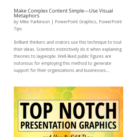
Make Complex Content Simple—Use Visual
Metaphors
by
Mike Parkinson
|
PowerPoint Graphics
,
PowerPoint
Tips
Brilliant thinkers and orators use this technique to tout
their ideas. Scientists instinctively do it when explaining
theories to laypeople. Well-liked public figures are
notorious for employing this method to generate
support for their organizations and businesses....