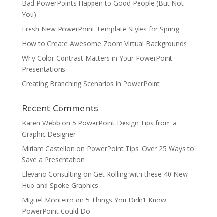
Bad PowerPoints Happen to Good People (But Not
You)
Fresh New PowerPoint Template Styles for Spring
How to Create Awesome Zoom Virtual Backgrounds
Why Color Contrast Matters in Your PowerPoint
Presentations
Creating Branching Scenarios in PowerPoint
Recent Comments
Karen Webb
on
5 PowerPoint Design Tips from a
Graphic Designer
Miriam Castellon
on
PowerPoint Tips: Over 25 Ways to
Save a Presentation
Elevano Consulting
on
Get Rolling with these 40 New
Hub and Spoke Graphics
Miguel Monteiro
on
5 Things You Didn’t Know
PowerPoint Could Do