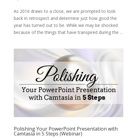
As 2016 draws to a close, we are prompted to look
back in retrospect and determine just how good the
year has turned out to be. While we may be shocked
because of the things that have transpired during the …
Polishing Your PowerPoint Presentation with
Camtasia in 5 Steps (Webinar)