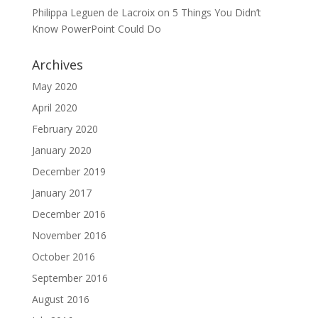
Philippa Leguen de Lacroix
on
5 Things You Didn’t
Know PowerPoint Could Do
Archives
May 2020
April 2020
February 2020
January 2020
December 2019
January 2017
December 2016
November 2016
October 2016
September 2016
August 2016