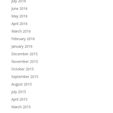
July 2016
June 2016
May 2016
April 2016
March 2016
February 2016
January 2016
December 2015
November 2015
October 2015
September 2015
August 2015
July 2015
April 2015
March 2015