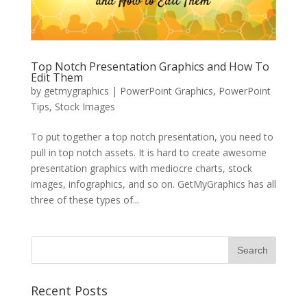
Top Notch Presentation Graphics and How To
Edit Them
by
getmygraphics
|
PowerPoint Graphics
,
PowerPoint
Tips
,
Stock Images
To put together a top notch presentation, you need to
pull in top notch assets. It is hard to create awesome
presentation graphics with mediocre charts, stock
images, infographics, and so on. GetMyGraphics has all
three of these types of...
Recent Posts