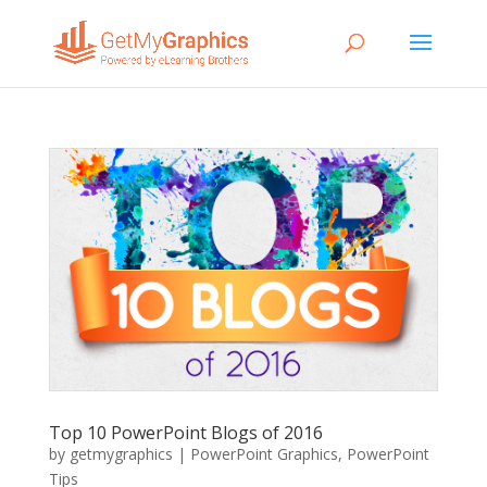
Top 10 PowerPoint Blogs of 2016
by
getmygraphics
|
PowerPoint Graphics
,
PowerPoint
Tips