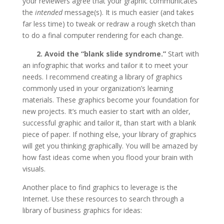
your reviewers agree that your graphic communicates
the
intended
message(s). It is much easier (and takes
far less time) to tweak or redraw a rough sketch than
to do a final computer rendering for each change.
2. Avoid the “blank slide syndrome.”
Start with
an infographic that works and tailor it to meet your
needs. I recommend creating a library of graphics
commonly used in your organization’s learning
materials. These graphics become your foundation for
new projects. It’s much easier to start with an older,
successful graphic and tailor it, than start with a blank
piece of paper. If nothing else, your library of graphics
will get you thinking graphically. You will be amazed by
how fast ideas come when you flood your brain with
visuals.
Another place to find graphics to leverage is the
Internet. Use these resources to search through a
library of business graphics for ideas: