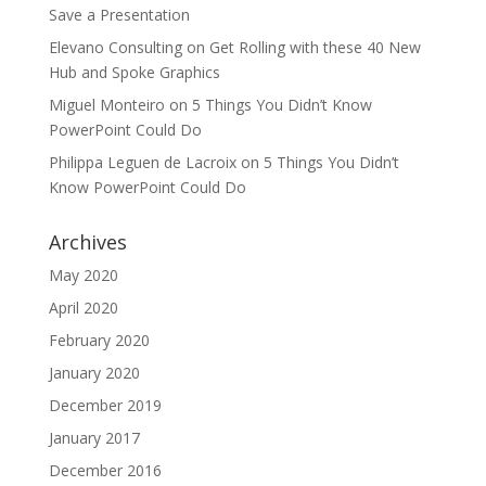
Save a Presentation
Elevano Consulting
on
Get Rolling with these 40 New
Hub and Spoke Graphics
Miguel Monteiro
on
5 Things You Didn’t Know
PowerPoint Could Do
Philippa Leguen de Lacroix
on
5 Things You Didn’t
Know PowerPoint Could Do
Archives
May 2020
April 2020
February 2020
January 2020
December 2019
January 2017
December 2016