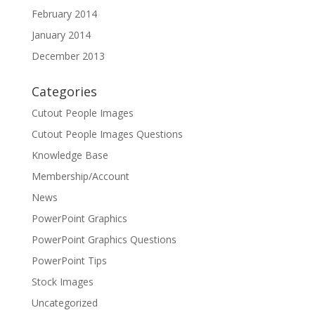
February 2014
January 2014
December 2013
Categories
Cutout People Images
Cutout People Images Questions
Knowledge Base
Membership/Account
News
PowerPoint Graphics
PowerPoint Graphics Questions
PowerPoint Tips
Stock Images
Uncategorized