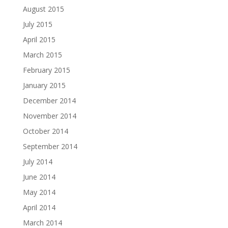
August 2015
July 2015
April 2015
March 2015
February 2015
January 2015
December 2014
November 2014
October 2014
September 2014
July 2014
June 2014
May 2014
April 2014
March 2014