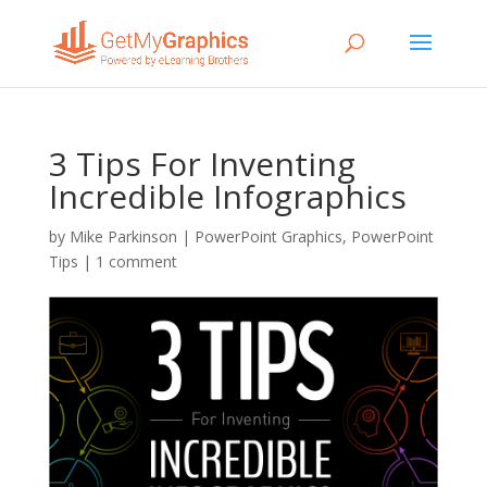
3 Tips For Inventing
Incredible Infographics
by
Mike Parkinson
|
PowerPoint Graphics
,
PowerPoint
Tips
|
1 comment