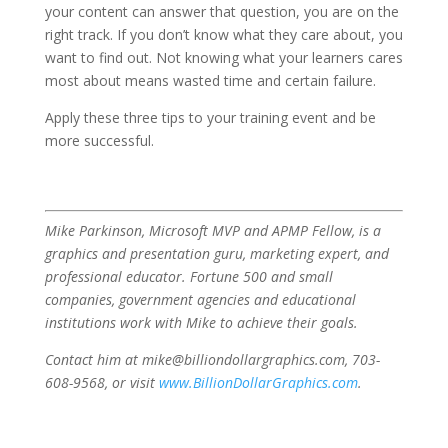
your content can answer that question, you are on the
right track. If you don’t know what they care about, you
want to find out. Not knowing what your learners cares
most about means wasted time and certain failure.
Apply these three tips to your training event and be
more successful.
Mike Parkinson, Microsoft MVP and APMP Fellow, is a
graphics and presentation guru, marketing expert, and
professional educator. Fortune 500 and small
companies, government agencies and educational
institutions work with Mike to achieve their goals.
Contact him at mike@billiondollargraphics.com, 703-
608-9568, or visit
www.BillionDollarGraphics.com
.