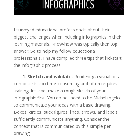
I surveyed educational professionals about their
biggest challenges when including infographics in their
learning materials. Know-how was typically their top
answer. So to help my fellow educational
professionals, I have compiled three tips that kickstart
the infographic process.
1. Sketch and validate.
Rendering a visual on a
computer is too time-consuming and often requires
training. Instead, make a rough sketch of your
infographic first. You do not need to be Michelangelo
to communicate your ideas with a basic drawing.
Boxes, circles, stick figures, lines, arrows, and labels
sufficiently communicate anything. Consider the
concept that is communicated by this simple pen
drawing.