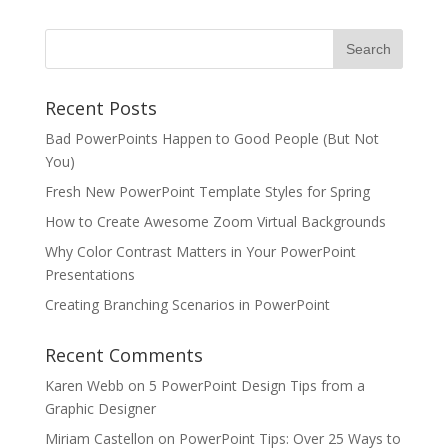
Recent Posts
Bad PowerPoints Happen to Good People (But Not
You)
Fresh New PowerPoint Template Styles for Spring
How to Create Awesome Zoom Virtual Backgrounds
Why Color Contrast Matters in Your PowerPoint
Presentations
Creating Branching Scenarios in PowerPoint
Recent Comments
Karen Webb
on
5 PowerPoint Design Tips from a
Graphic Designer
Miriam Castellon
on
PowerPoint Tips: Over 25 Ways to