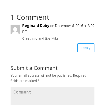
1 Comment
Reginald Doby
on December 6, 2016 at 3:29
pm
Great info and tips Mike!
Reply
Submit a Comment
Your email address will not be published.
Required
fields are marked
*