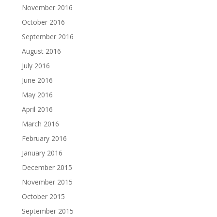
November 2016
October 2016
September 2016
August 2016
July 2016
June 2016
May 2016
April 2016
March 2016
February 2016
January 2016
December 2015
November 2015
October 2015
September 2015