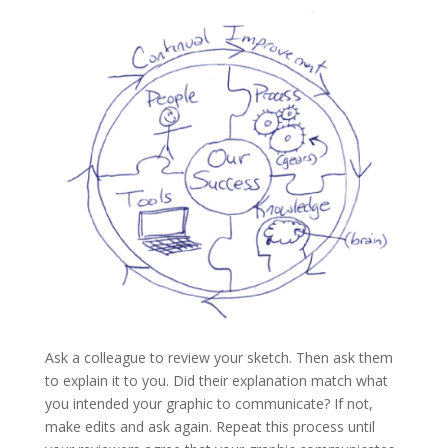
Ask a colleague to review your sketch. Then ask them
to explain it to you. Did their explanation match what
you intended your graphic to communicate? If not,
make edits and ask again. Repeat this process until