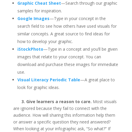
Graphic Cheat Sheet
—Search through our graphic
samples for inspiration.
Google Images
—Type in your concept in the
search field to see how others have used visuals for
similar concepts. A great source to find ideas for
how to develop your graphic.
iStockPhoto
—Type in a concept and you’ll be given
images that relate to your concept. You can
download and purchase these images for immediate
use.
Visual Literacy Periodic Table
—A great place to
look for graphic ideas.
3. Give learners a reason to care.
Most visuals
are ignored because they fail to connect with the
audience. How will sharing this information help them
or answer a specific question they need answered?
When looking at your infographic ask, “So what?” If