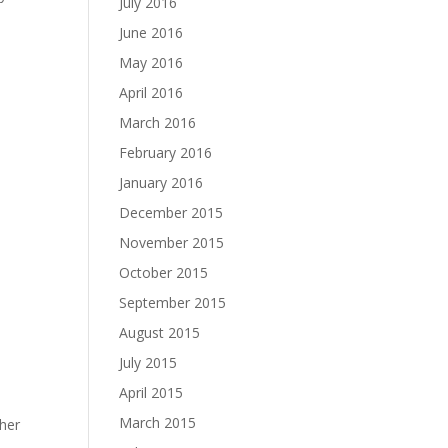
July 2016
June 2016
May 2016
April 2016
March 2016
February 2016
January 2016
December 2015
November 2015
October 2015
September 2015
August 2015
July 2015
April 2015
March 2015
ther