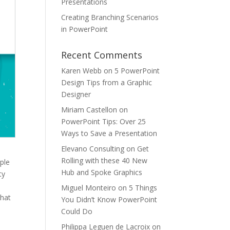
Presentations
Creating Branching Scenarios
in PowerPoint
Recent Comments
Karen Webb
on
5 PowerPoint
Design Tips from a Graphic
Designer
Miriam Castellon
on
PowerPoint Tips: Over 25
Ways to Save a Presentation
Elevano Consulting
on
Get
Rolling with these 40 New
ple
Hub and Spoke Graphics
ty
a
Miguel Monteiro
on
5 Things
that
You Didn’t Know PowerPoint
Could Do
Philippa Leguen de Lacroix
on