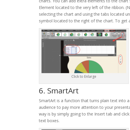
charts. You can add extra elements to the chart s
Element located to the very left of the ribbon. (
selecting the chart and using the tabs located u
symbol located to the right of the chart. To ge
Click to Enlarge
6. SmartArt
SmartArt is a function that turns plain text into 
audience to pay more attention to your presentat
way is by simply going to the Insert tab and clic
text boxes.