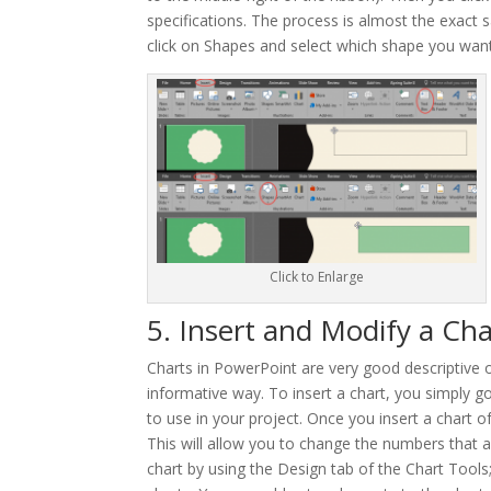
specifications. The process is almost the exact s
click on Shapes and select which shape you want
Click to Enlarge
5. Insert and Modify a Cha
Charts in PowerPoint are very good descriptive ob
informative way. To insert a chart, you simply go 
to use in your project. Once you insert a chart o
This will allow you to change the numbers that a
chart by using the Design tab of the Chart Tools