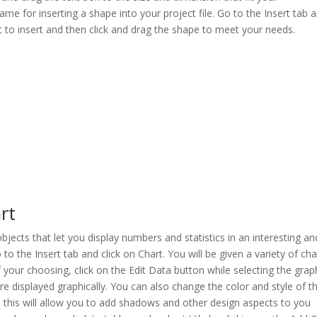
ame for inserting a shape into your project file. Go to the Insert tab 
 to insert and then click and drag the shape to meet your needs.
rt
jects that let you display numbers and statistics in an interesting an
to the Insert tab and click on Chart. You will be given a variety of cha
f your choosing, click on the Edit Data button while selecting the grap
re displayed graphically. You can also change the color and style of t
; this will allow you to add shadows and other design aspects to you