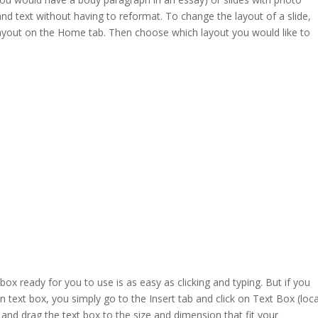
and text without having to reformat. To change the layout of a slide,
Layout on the Home tab. Then choose which layout you would like to
t box ready for you to use is as easy as clicking and typing. But if you
 text box, you simply go to the Insert tab and click on Text Box (loc
k and drag the text box to the size and dimension that fit your