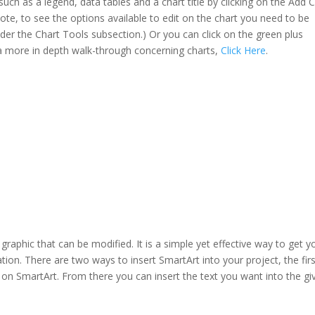
uch as a legend, data tables and a chart title by clicking on the Add 
Note, to see the options available to edit on the chart you need to be
nder the Chart Tools subsection.) Or you can click on the green plus
t a more in depth walk-through concerning charts,
Click Here
.
a graphic that can be modified. It is a simple yet effective way to get y
ion. There are two ways to insert SmartArt into your project, the firs
k on SmartArt. From there you can insert the text you want into the gi