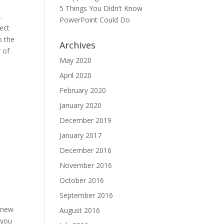
5 Things You Didn’t Know
.
PowerPoint Could Do
ect
o the
Archives
r of
May 2020
April 2020
February 2020
January 2020
December 2019
January 2017
December 2016
November 2016
October 2016
September 2016
a new
August 2016
 you