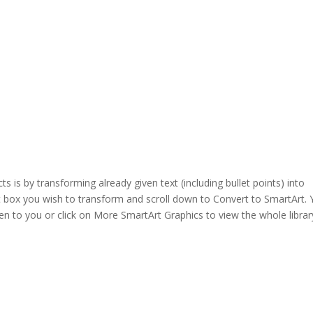
 is by transforming already given text (including bullet points) into
ext box you wish to transform and scroll down to Convert to SmartArt.
n to you or click on More SmartArt Graphics to view the whole librar