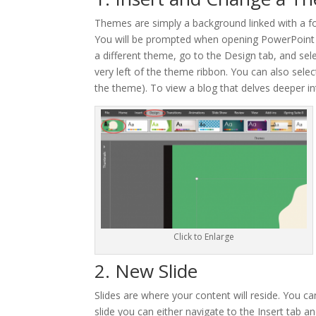
Themes are simply a background linked with a fo
You will be prompted when opening PowerPoint t
a different theme, go to the Design tab, and sel
very left of the theme ribbon. You can also sele
the theme). To view a blog that delves deeper 
Click to Enlarge
2. New Slide
Slides are where your content will reside. You c
slide you can either navigate to the Insert tab an