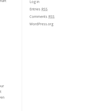
Chart
Log in
Entries
RSS
Comments
RSS
WordPress.org
our
t
ven