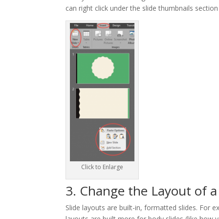
can right click under the slide thumbnails sectio
Click to Enlarge
3. Change the Layout of a 
Slide layouts are built-in, formatted slides. For 
layouts are built more for body slides (like how