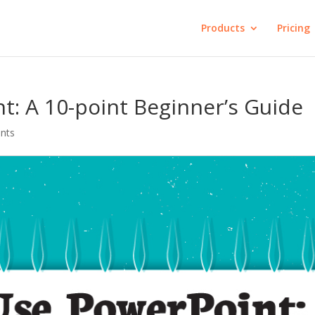
Products
Pricing
: A 10-point Beginner’s Guide
nts