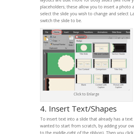
placeholders; these allow you to insert a photo 
select the slide you wish to change and select 
switch the slide to be.
Click to Enlarge
4. Insert Text/Shapes
To insert text into a slide that already has a tex
wanted to start from scratch, by adding your own
to the middle-right of the ribbon). Then you clic