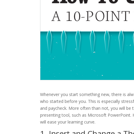
Whenever you start something new, there is alwa
who started before you. This is especially stress
and paycheck. More often than not, you will be t
presenting tool, such as Microsoft PowerPoint. H
will ease your learning curve.
1. Insert and Change a T