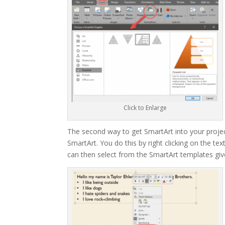
Click to Enlarge
The second way to get SmartArt into your projects
SmartArt. You do this by right clicking on the t
can then select from the SmartArt templates give