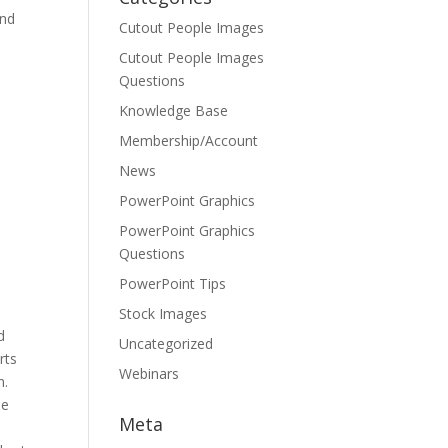
and
Cutout People Images
Cutout People Images
Questions
Knowledge Base
Membership/Account
News
PowerPoint Graphics
PowerPoint Graphics
Questions
PowerPoint Tips
Stock Images
d
Uncategorized
rts
Webinars
h.
he
Meta