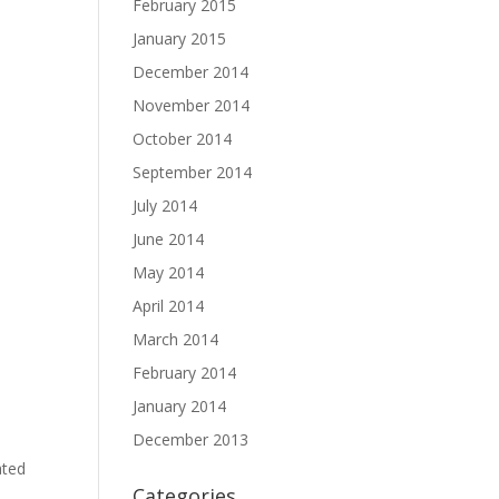
February 2015
January 2015
December 2014
November 2014
October 2014
September 2014
July 2014
June 2014
May 2014
April 2014
March 2014
February 2014
January 2014
December 2013
ated
Categories