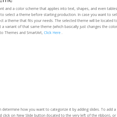
nt and a color scheme that applies into text, shapes, and even tables
o select a theme before starting production. In case you want to sel
ect a theme that fits your needs. The selected theme will be located t
ct a variant of that same theme (which basically just changes the colo
into Themes and SmartArt,
Click Here
.
an determine how you want to categorize it by adding slides. To add 
d click on New Slide button (located to the very left of the ribbon), or