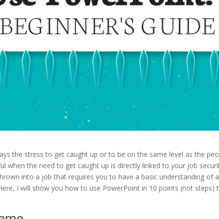
ys the stress to get caught up or to be on the same level as the peo
ful when the need to get caught up is directly linked to your job securi
hrown into a job that requires you to have a basic understanding of 
ere, I will show you how to use PowerPoint in 10 points (not steps) 
heme