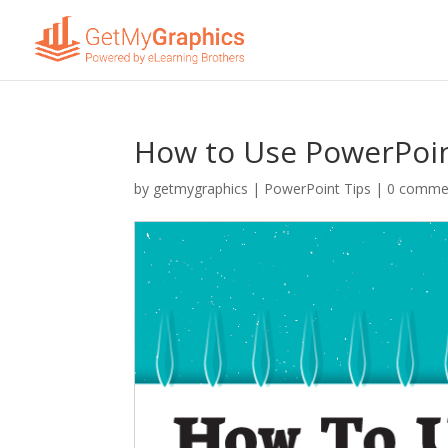
How to Use PowerPoint
by
getmygraphics
|
PowerPoint Tips
|
0 comme