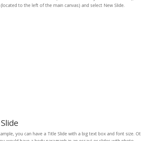
n (located to the left of the main canvas) and select New Slide.
Slide
example, you can have a Title Slide with a big text box and font size. O
 you would have a body paragraph in an essay) or slides with photo