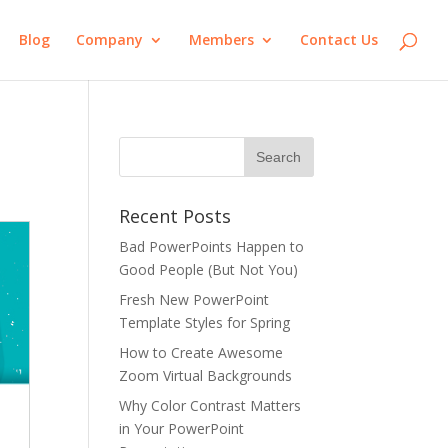
Blog
Company
Members
Contact Us
Recent Posts
Bad PowerPoints Happen to
Good People (But Not You)
Fresh New PowerPoint
Template Styles for Spring
How to Create Awesome
Zoom Virtual Backgrounds
Why Color Contrast Matters
in Your PowerPoint