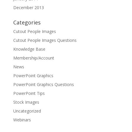
December 2013
Categories
Cutout People Images
Cutout People Images Questions
Knowledge Base
Membership/Account
News
PowerPoint Graphics
PowerPoint Graphics Questions
PowerPoint Tips
Stock Images
Uncategorized
Webinars