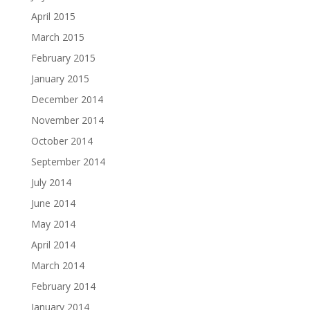
April 2015
March 2015
February 2015
January 2015
December 2014
November 2014
October 2014
September 2014
July 2014
June 2014
May 2014
April 2014
March 2014
February 2014
January 2014