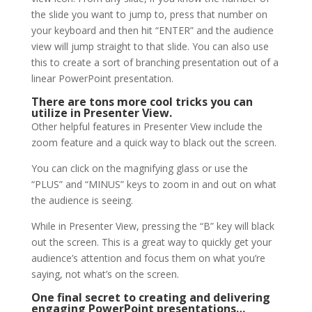
the slide you want to jump to, press that number on
your keyboard and then hit “ENTER” and the audience
view will jump straight to that slide. You can also use
this to create a sort of branching presentation out of a
linear PowerPoint presentation.
There are tons more cool tricks you can
utilize in Presenter View.
Other helpful features in Presenter View include the
zoom feature and a quick way to black out the screen.
You can click on the magnifying glass or use the
“PLUS” and “MINUS” keys to zoom in and out on what
the audience is seeing.
While in Presenter View, pressing the “B” key will black
out the screen. This is a great way to quickly get your
audience’s attention and focus them on what you’re
saying, not what’s on the screen.
One final secret to creating and delivering
engaging PowerPoint presentations…