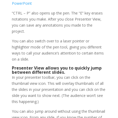
“CTRL – P” also opens up the pen. The “E” key erases
notations you make. After you close Presenter View,
you can save any annotations you made to the
project.
You can also switch over to a laser pointer or
highlighter mode of the pen tool, giving you different
ways to call your audience’s attention to certain items
on a slide.
Presenter View allows you to quickly jump
between different slides.
In your presenter toolbar, you can click on the
thumbnail view icon. This will overlay thumbnails of all
the slides in your presentation and you can click on the
slide you want to show next. (The audience won’t see
this happening.)
You can also jump around without using the thumbnail
view icon. From any slide, if you know the number of