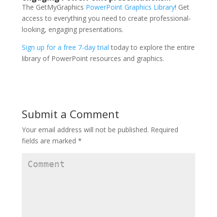
The GetMyGraphics
PowerPoint Graphics Library
! Get
access to everything you need to create professional-
looking, engaging presentations.
Sign up for a free 7-day trial
today to explore the entire
library of PowerPoint resources and graphics.
Submit a Comment
Your email address will not be published.
Required
fields are marked
*