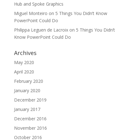
Hub and Spoke Graphics
Miguel Monteiro
on
5 Things You Didn’t Know
PowerPoint Could Do
Philippa Leguen de Lacroix
on
5 Things You Didn’t
Know PowerPoint Could Do
Archives
May 2020
April 2020
February 2020
January 2020
December 2019
January 2017
December 2016
November 2016
October 2016