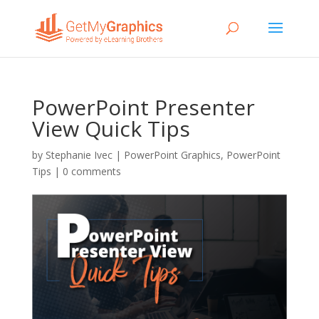
PowerPoint Presenter
View Quick Tips
by
Stephanie Ivec
|
PowerPoint Graphics
,
PowerPoint
Tips
|
0 comments