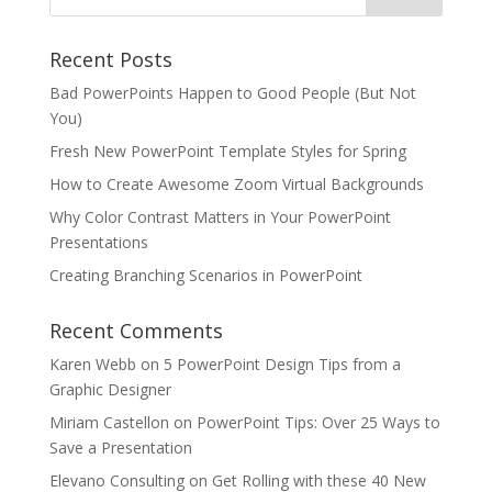
Recent Posts
Bad PowerPoints Happen to Good People (But Not
You)
Fresh New PowerPoint Template Styles for Spring
How to Create Awesome Zoom Virtual Backgrounds
Why Color Contrast Matters in Your PowerPoint
Presentations
Creating Branching Scenarios in PowerPoint
Recent Comments
Karen Webb
on
5 PowerPoint Design Tips from a
Graphic Designer
Miriam Castellon
on
PowerPoint Tips: Over 25 Ways to
Save a Presentation
Elevano Consulting
on
Get Rolling with these 40 New