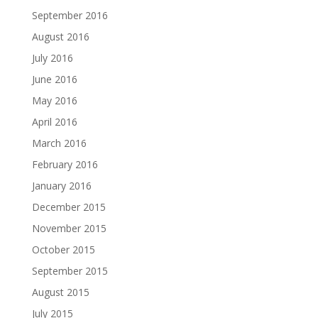
September 2016
August 2016
July 2016
June 2016
May 2016
April 2016
March 2016
February 2016
January 2016
December 2015
November 2015
October 2015
September 2015
August 2015
July 2015