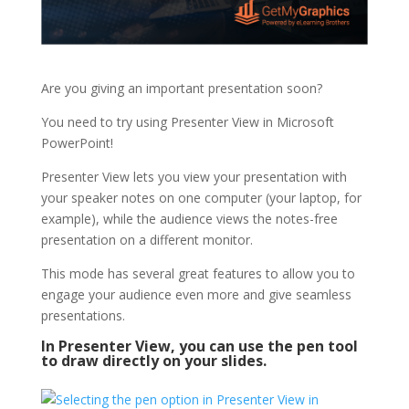
Are you giving an important presentation soon?
You need to try using Presenter View in Microsoft
PowerPoint!
Presenter View lets you view your presentation with
your speaker notes on one computer (your laptop, for
example), while the audience views the notes-free
presentation on a different monitor.
This mode has several great features to allow you to
engage your audience even more and give seamless
presentations.
In Presenter View, you can use the pen tool
to draw directly on your slides.