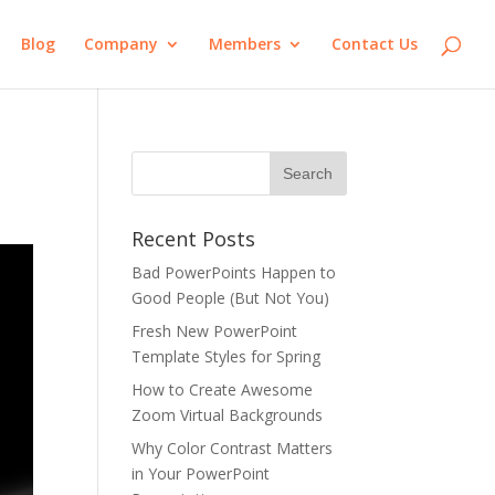
Blog
Company
Members
Contact Us
Recent Posts
Bad PowerPoints Happen to
Good People (But Not You)
Fresh New PowerPoint
Template Styles for Spring
How to Create Awesome
Zoom Virtual Backgrounds
Why Color Contrast Matters
in Your PowerPoint