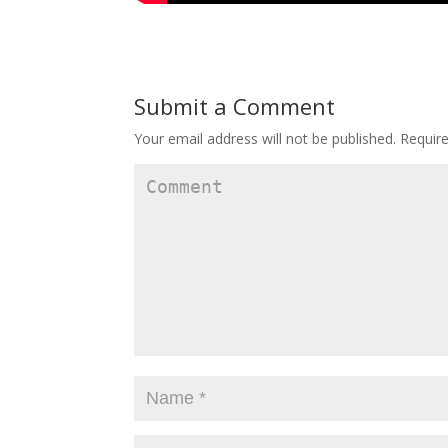
Submit a Comment
Your email address will not be published.
Require