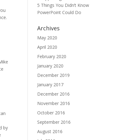
5 Things You Didn’t Know
you
PowerPoint Could Do
nce.
Archives
May 2020
April 2020
February 2020
 Mike
January 2020
ce
December 2019
January 2017
December 2016
November 2016
October 2016
can
September 2016
rd by
August 2016
e