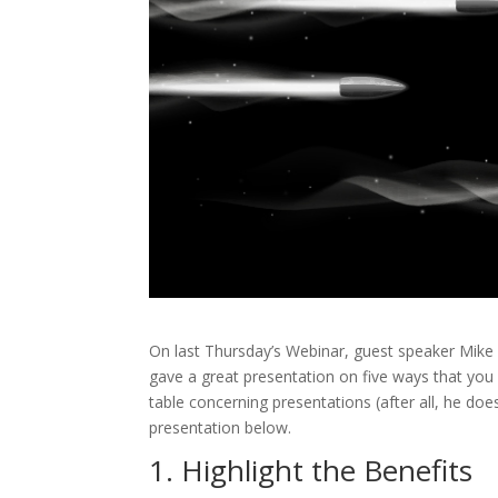
On last Thursday’s Webinar, guest speaker Mike
gave a great presentation on five ways that you
table concerning presentations (after all, he does 
presentation below.
1. Highlight the Benefits