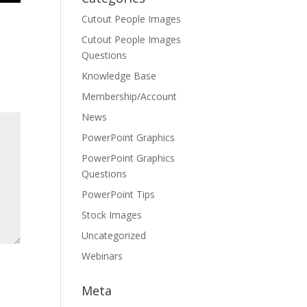
Cutout People Images
Cutout People Images
Questions
Knowledge Base
Membership/Account
News
PowerPoint Graphics
PowerPoint Graphics
Questions
PowerPoint Tips
Stock Images
Uncategorized
Webinars
Meta