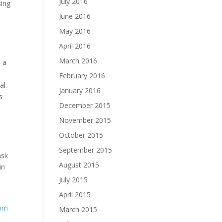
July 2016
sing
June 2016
May 2016
April 2016
March 2016
e a
February 2016
al.
January 2016
s
December 2015
November 2015
October 2015
a
September 2015
ask
August 2015
in
July 2015
April 2015
com
March 2015