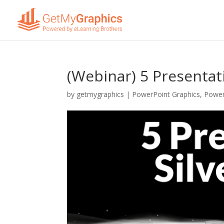
(Webinar) 5 Presentati
by
getmygraphics
|
PowerPoint Graphics
,
Power