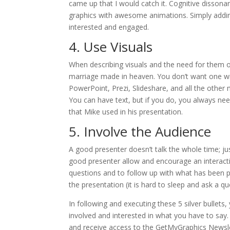
came up that I would catch it. Cognitive disson
graphics with awesome animations. Simply addin
interested and engaged.
4. Use Visuals
When describing visuals and the need for them on
marriage made in heaven. You don’t want one with
PowerPoint, Prezi, Slideshare, and all the other
You can have text, but if you do, you always ne
that Mike used in his presentation.
5. Involve the Audience
A good presenter doesn’t talk the whole time; ju
good presenter allow and encourage an interact
questions and to follow up with what has been pr
the presentation (it is hard to sleep and ask a q
In following and executing these 5 silver bullet
involved and interested in what you have to say. 
and receive access to the GetMyGraphics Newslet