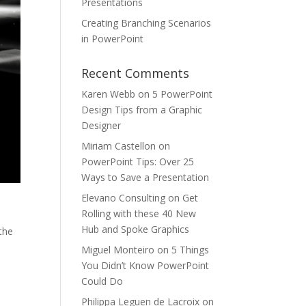
Presentations
Creating Branching Scenarios
in PowerPoint
Recent Comments
Karen Webb
on
5 PowerPoint
Design Tips from a Graphic
Designer
Miriam Castellon
on
PowerPoint Tips: Over 25
Ways to Save a Presentation
Elevano Consulting
on
Get
Rolling with these 40 New
,
Hub and Spoke Graphics
the
Miguel Monteiro
on
5 Things
You Didn’t Know PowerPoint
Could Do
Philippa Leguen de Lacroix
on