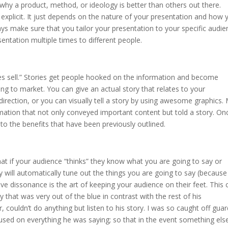
why a product, method, or ideology is better than others out there.
r explicit. It just depends on the nature of your presentation and how 
ys make sure that you tailor your presentation to your specific audie
entation multiple times to different people.
ries sell.” Stories get people hooked on the information and become
ing to market. You can give an actual story that relates to your
direction, or you can visually tell a story by using awesome graphics.
mation that not only conveyed important content but told a story. On
 to the benefits that have been previously outlined.
at if your audience “thinks” they know what you are going to say or
 will automatically tune out the things you are going to say (because
tive dissonance is the art of keeping your audience on their feet. This 
y that was very out of the blue in contrast with the rest of his
 couldn’t do anything but listen to his story. I was so caught off gua
ocused on everything he was saying; so that in the event something els