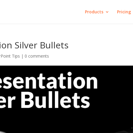
Products
Pricing
on Silver Bullets
Point Tips
|
0 comments