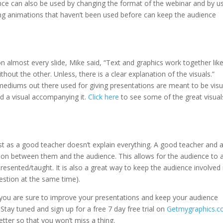
ance can also be used by changing the format of the webinar and by u
g animations that haven’t been used before can keep the audience
 almost every slide, Mike said, “Text and graphics work together lik
out the other. Unless, there is a clear explanation of the visuals.”
 mediums out there used for giving presentations are meant to be visu
ed a visual accompanying it.
Click here
to see some of the great visual
st as a good teacher doesn’t explain everything. A good teacher and 
ion between them and the audience. This allows for the audience to 
esented/taught. It is also a great way to keep the audience involved 
uestion at the same time).
s, you are sure to improve your presentations and keep your audience
Stay tuned and sign up for a free 7 day free trial on
Getmygraphics.
ter so that you won’t miss a thing.