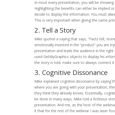
In most every presentation, you will be showing 
Highlighting the benefits can either be implied o
decide to display the information. You must alwa
This is very important when giving the same pres
2. Tell a Story
Mike quoted a saying that says, “Facts tell, sto
emotionally invested in the “product” you are try
presentation and leads the audience in the right 
used GetMyGraphics objects to display his infor
the story is told, make sure to always connect it
3. Cognitive Dissonance
Mike explained cognitive dissonance by saying th
where you are going with your presentation, they
they think they already know). Essentially, cogni
be done in many ways, Mike told a fictitious stor
presentation. And me, as the host of the webinar,
it that for the rest of the webinar I was laser f