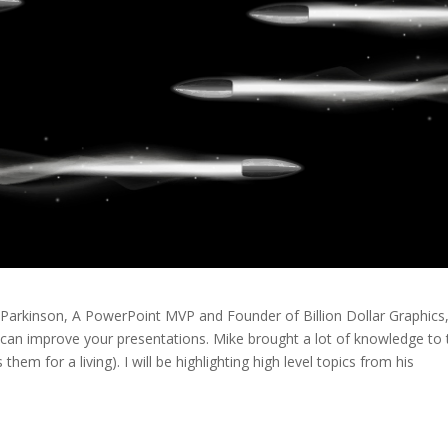
 Parkinson, A PowerPoint MVP and Founder of Billion Dollar Graphics
 can improve your presentations. Mike brought a lot of knowledge to 
them for a living). I will be highlighting high level topics from his