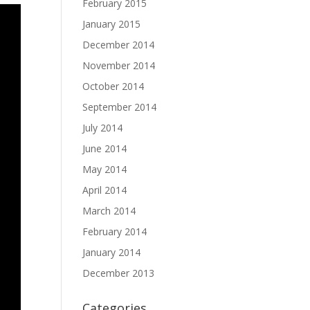
February 2015
January 2015
December 2014
November 2014
October 2014
September 2014
July 2014
June 2014
May 2014
April 2014
March 2014
February 2014
January 2014
December 2013
Categories